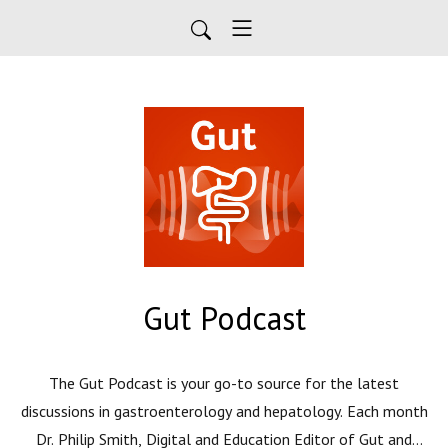
Gut Podcast
The Gut Podcast is your go-to source for the latest
discussions in gastroenterology and hepatology. Each month
Dr. Philip Smith, Digital and Education Editor of Gut and