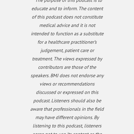
* The purpose of this podcast is to
Please subscribe to the Gut podcast on your
educate and to inform. The content
favourite platform to get the latest podcast every
of this podcast does not constitute
month. If you enjoy our podcast, you can leave us a
review or a comment on Apple Podcasts
medical advice and it is not
(https://apple.co/3UOTwqS) or Spotify
intended to function as a substitute
(https://spoti.fi/3Ifxq9p).
for a healthcare practitioner’s
judgement, patient care or
treatment. The views expressed by
contributors are those of the
speakers. BMJ does not endorse any
views or recommendations
discussed or expressed on this
podcast. Listeners should also be
aware that professionals in the field
may have different opinions. By
listening to this podcast, listeners