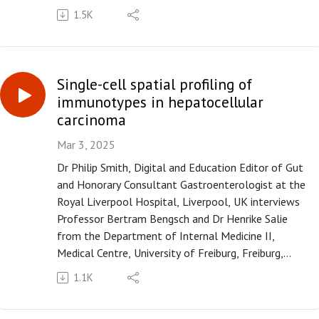
of tenofovir disoproxil fumarate on intrahepatic
1.5K
viral burden and liver immune microenvironment in
patients with chronic hepatitis B" published in paper
copy in Gut in April 2025.
Single-cell spatial profiling of
Please subscribe to the Gut podcast on your
immunotypes in hepatocellular
favourite platform to get the latest podcast every
carcinoma
month. If you enjoy our podcast, you can leave us a
review or a comment on Apple Podcasts
Mar 3, 2025
(https://apple.co/3UOTwqS) or Spotify
Dr Philip Smith, Digital and Education Editor of Gut
(https://spoti.fi/3Ifxq9p).
and Honorary Consultant Gastroenterologist at the
Royal Liverpool Hospital, Liverpool, UK interviews
Professor Bertram Bengsch and Dr Henrike Salie
from the Department of Internal Medicine II,
Medical Centre, University of Freiburg, Freiburg,
Germany, on the paper "Spatial single-cell profiling
1.1K
and neighbourhood analysis reveal the determinants
of immune architecture connected to checkpoint