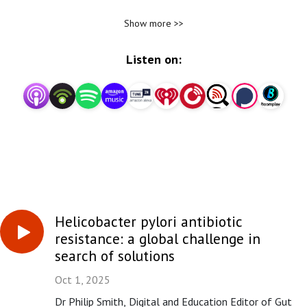
Honorary Consultant Gastroenterologist at the Royal
Show more >>
Liverpool Hospital, dives into key issues in the field by
discussing articles with their authors.
Listen on:
Gut - gut.bmj.com - is an international journal from BMJ Group
and the British Society of Gastroenterology (BSG) publishing
research and review articles in gastroenterology and
hepatology.
Stay up to date with the latest research in gastroenterology.
Subscribe to the Gut podcast.
Helicobacter pylori antibiotic
resistance: a global challenge in
search of solutions
Oct 1, 2025
Dr Philip Smith, Digital and Education Editor of Gut