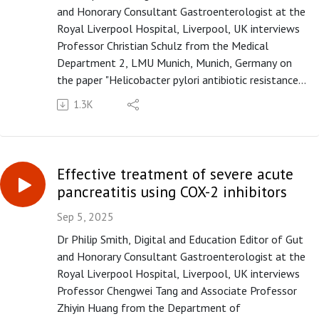
and Honorary Consultant Gastroenterologist at the
Royal Liverpool Hospital, Liverpool, UK interviews
Professor Christian Schulz from the Medical
Department 2, LMU Munich, Munich, Germany on
the paper "Helicobacter pylori antibiotic resistance:
a global challenge in search of solutions" published
1.3K
in paper copy in Gut in October 2025.
Please subscribe to the Gut podcast on your
favourite platform to get the latest podcast every
month. If you enjoy our podcast, you can leave us a
Effective treatment of severe acute
review or a comment on Apple Podcasts
pancreatitis using COX-2 inhibitors
(https://apple.co/3UOTwqS) or Spotify
(https://spoti.fi/3Ifxq9p).
Sep 5, 2025
Dr Philip Smith, Digital and Education Editor of Gut
and Honorary Consultant Gastroenterologist at the
Royal Liverpool Hospital, Liverpool, UK interviews
Professor Chengwei Tang and Associate Professor
Zhiyin Huang from the Department of