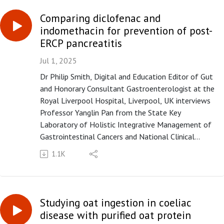
between the gut phageome and bacteriome"
published in paper copy in Gut in August 2025.
Comparing diclofenac and
indomethacin for prevention of post-
Please subscribe to the Gut podcast on your
ERCP pancreatitis
favourite platform to get the latest podcast every
month. If you enjoy our podcast, you can leave us a
Jul 1, 2025
review or a comment on Apple Podcasts
Dr Philip Smith, Digital and Education Editor of Gut
(https://apple.co/3UOTwqS) or Spotify
and Honorary Consultant Gastroenterologist at the
(https://spoti.fi/3Ifxq9p).
Royal Liverpool Hospital, Liverpool, UK interviews
Professor Yanglin Pan from the State Key
Laboratory of Holistic Integrative Management of
Gastrointestinal Cancers and National Clinical
Research Center for Digestive Diseases, Xijing
1.1K
Hospital of Digestive Diseases, Fourth Military
Medical University, Xi'an, China, on the paper "Rectal
diclofenac versus indomethacin for prevention of
post-ERCP pancreatitis (DIPPP): a multicentre,
Studying oat ingestion in coeliac
double-blind, randomised, controlled trial" published
disease with purified oat protein
in paper copy in Gut in July 2025.