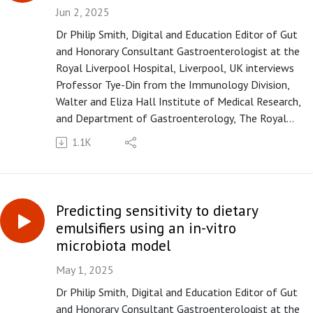
Please subscribe to the Gut podcast on your
Jun 2, 2025
favourite platform to get the latest podcast every
Dr Philip Smith, Digital and Education Editor of Gut
month. If you enjoy our podcast, you can leave us a
and Honorary Consultant Gastroenterologist at the
review or a comment on Apple Podcasts
Royal Liverpool Hospital, Liverpool, UK interviews
(https://apple.co/3UOTwqS) or Spotify
Professor Tye-Din from the Immunology Division,
(https://spoti.fi/3Ifxq9p).
Walter and Eliza Hall Institute of Medical Research,
and Department of Gastroenterology, The Royal
Melbourne Hospital, Melbourne, Victoria, Australia,
1.1K
on the paper "Purified oat protein can trigger acute
symptoms linked to immune activation in coeliac
disease patients but not histological deterioration"
published in paper copy in Gut in June 2025.
Predicting sensitivity to dietary
Please subscribe to the Gut podcast on your
emulsifiers using an in-vitro
favourite platform to get the latest podcast every
microbiota model
month. If you enjoy our podcast, you can leave us a
review or a comment on Apple Podcasts
May 1, 2025
(https://apple.co/3UOTwqS) or Spotify
Dr Philip Smith, Digital and Education Editor of Gut
(https://spoti.fi/3Ifxq9p).
and Honorary Consultant Gastroenterologist at the