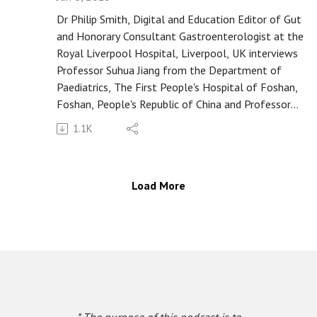
review or a comment on Apple Podcasts
Dr Philip Smith, Digital and Education Editor of Gut
(https://apple.co/3UOTwqS) or Spotify
and Honorary Consultant Gastroenterologist at the
(https://spoti.fi/3Ifxq9p).
Royal Liverpool Hospital, Liverpool, UK interviews
Professor Suhua Jiang from the Department of
Paediatrics, The First People's Hospital of Foshan,
Foshan, People's Republic of China and Professor
Lin Zhang, Assistant Professor from Department of
1.1K
Anaesthesia and Intensive Care and Lead Scientist,
Microbiota I-Center (MagIC) in the Chinese
University of Hong Kong, on the paper "Association
Load More
of breast milk-derived arachidonic acid-induced
infant gut dysbiosis with the onset of atopic
dermatitis" published in paper copy in Gut in January
2025.
A close transcript of this podcast is available at this
link: https://bit.ly/40jF5xo