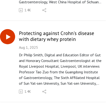
Gastroenterology, West China Hospital of Sichuan
University, Chengdu, Sichuan, China on the paper
1.4K
"Parecoxib sequential with imrecoxib for occurrence
and remission of severe acute pancreatitis: a
multicentre, double-blind, randomised, placebo-
controlled trial" published in paper copy in Gut in
Protecting against Crohn's disease
September 2025.
with dietary whey protein
Please subscribe to the Gut podcast on your
favourite platform to get the latest podcast every
Aug 1, 2025
month. If you enjoy our podcast, you can leave us a
Dr Philip Smith, Digital and Education Editor of Gut
review or a comment on Apple Podcasts
and Honorary Consultant Gastroenterologist at the
(https://apple.co/3UOTwqS) or Spotify
Royal Liverpool Hospital, Liverpool, UK interviews
(https://spoti.fi/3Ifxq9p).
Professor Tao Zuo from the Guangdong Institute
of Gastroenterology, The Sixth Affiliated Hospital
of Sun Yat-sen University, Sun Yat-sen University,
Guangzhou, Guangdong, China, on the paper
1.4K
"Dietary whey protein protects against Crohn’s
disease by orchestrating cross-kingdom interaction