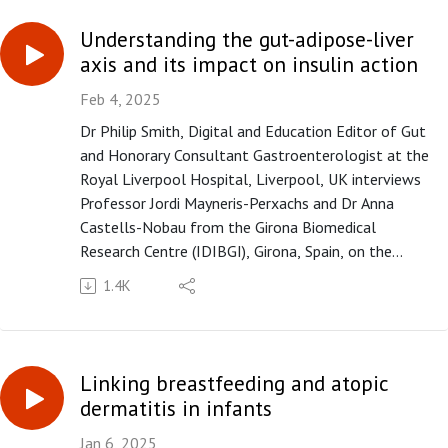
inhibitor therapy outcome in hepatocellular
carcinoma" published in paper copy in Gut in March
Understanding the gut-adipose-liver
2025.
axis and its impact on insulin action
Feb 4, 2025
Dr Philip Smith, Digital and Education Editor of Gut
and Honorary Consultant Gastroenterologist at the
Royal Liverpool Hospital, Liverpool, UK interviews
Professor Jordi Mayneris-Perxachs and Dr Anna
Castells-Nobau from the Girona Biomedical
Research Centre (IDIBGI), Girona, Spain, on the
paper "Multiomics of the intestine-liver-adipose
1.4K
axis in multiple studies unveils a consistent link of
the gut microbiota and the antiviral response with
systemic glucose metabolism" published in paper
copy in Gut in February 2025.
Linking breastfeeding and atopic
Please subscribe to the Gut podcast on your
dermatitis in infants
favourite platform to get the latest podcast every
month. If you enjoy our podcast, you can leave us a
Jan 6, 2025