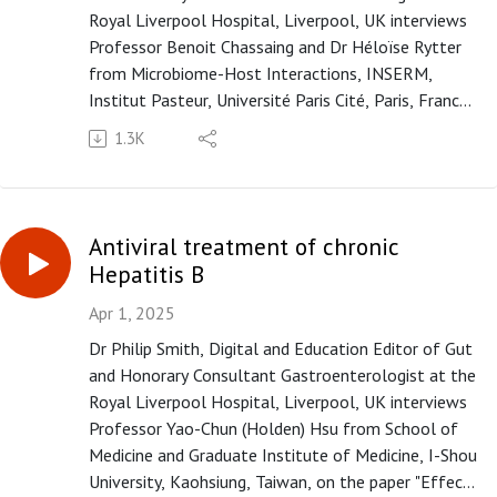
Royal Liverpool Hospital, Liverpool, UK interviews
Professor Benoit Chassaing and Dr Héloïse Rytter
from Microbiome-Host Interactions, INSERM,
Institut Pasteur, Université Paris Cité, Paris, France,
on the paper "In vitro microbiota model
1.3K
recapitulates and predicts individualised sensitivity
to dietary emulsifier" published in paper copy in Gut
in May 2025.
Please subscribe to the Gut podcast on your
Antiviral treatment of chronic
favourite platform to get the latest podcast every
Hepatitis B
month. If you enjoy our podcast, you can leave us a
review or a comment on Apple Podcasts
Apr 1, 2025
(https://apple.co/3UOTwqS) or Spotify
Dr Philip Smith, Digital and Education Editor of Gut
(https://spoti.fi/3Ifxq9p).
and Honorary Consultant Gastroenterologist at the
Royal Liverpool Hospital, Liverpool, UK interviews
Professor Yao-Chun (Holden) Hsu from School of
Medicine and Graduate Institute of Medicine, I-Shou
University, Kaohsiung, Taiwan, on the paper "Effects